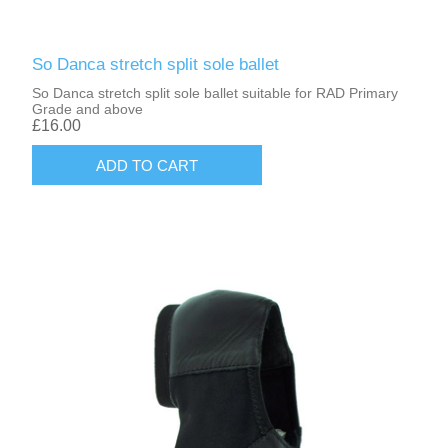
So Danca stretch split sole ballet
So Danca stretch split sole ballet suitable for RAD Primary
Grade and above
£16.00