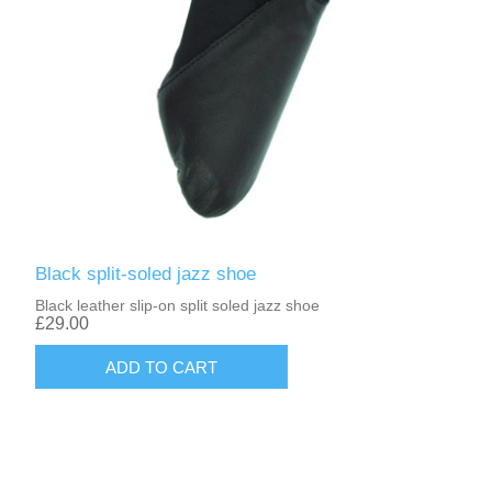
Black split-soled jazz shoe
Black leather slip-on split soled jazz shoe
£29.00