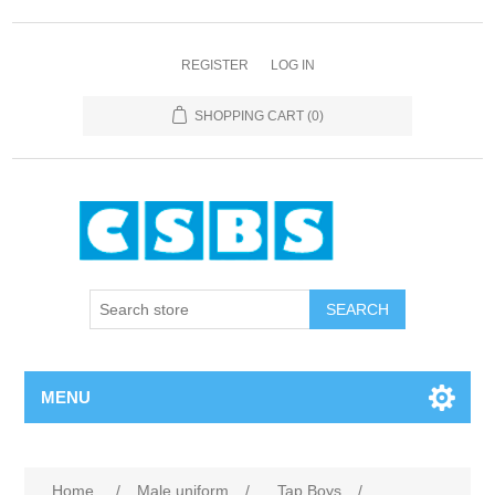
REGISTER
LOG IN
SHOPPING CART
(0)
MENU
Home
/
Male uniform
/
Tap Boys
/