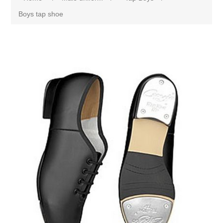
Boys tap shoe