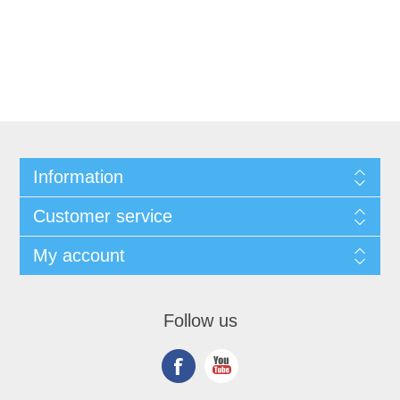
Information
Customer service
My account
Follow us