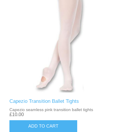
Capezio Transition Ballet Tights
Capezio seamless pink transition ballet tights
£10.00