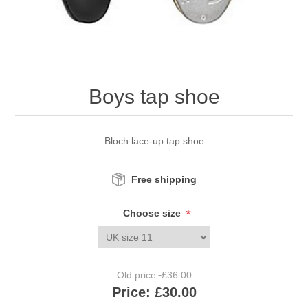
Boys tap shoe
Bloch lace-up tap shoe
Free shipping
*
Choose size
Old price:
£36.00
Price:
£30.00