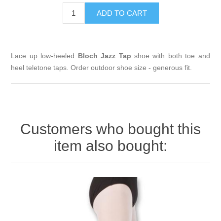
Lace up low-heeled
Bloch Jazz Tap
shoe with both toe and
heel teletone taps. Order outdoor shoe size - generous fit.
Customers who bought this
item also bought: