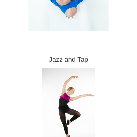
Jazz and Tap