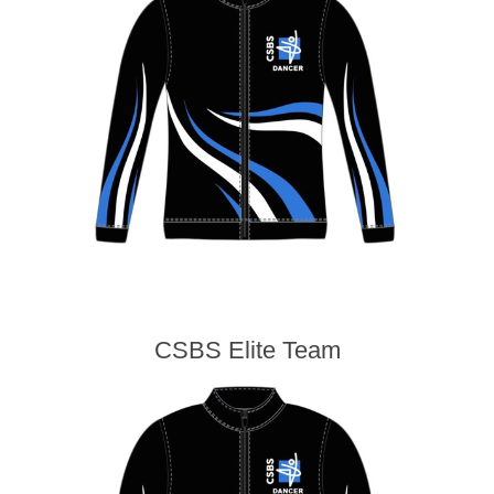
CSBS Elite Team