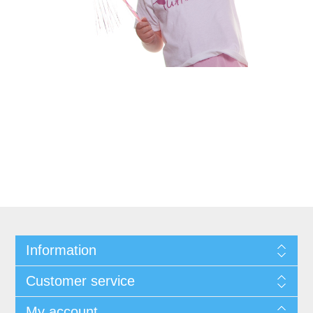
Information
Customer service
My account