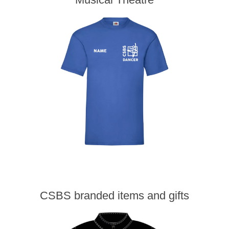
CSBS branded items and gifts