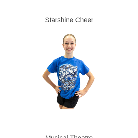
Starshine Cheer
Musical Theatre