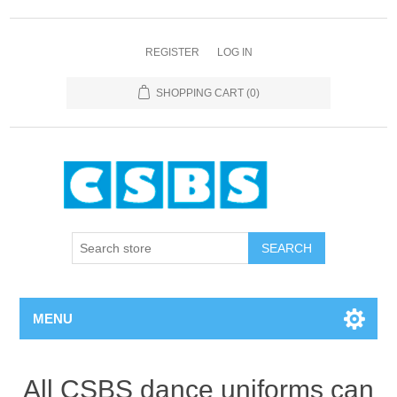
REGISTER
LOG IN
SHOPPING CART
(0)
MENU
All CSBS dance uniforms can