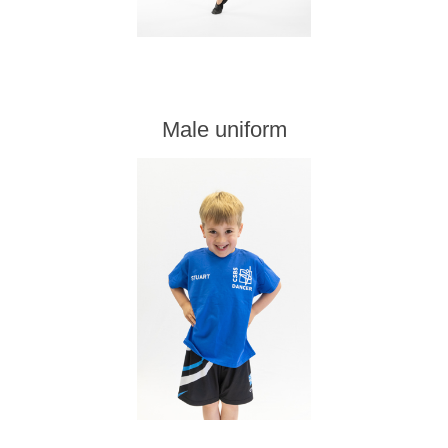
Male uniform