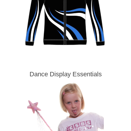
Dance Display Essentials