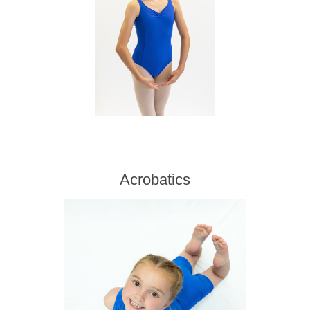
Acrobatics