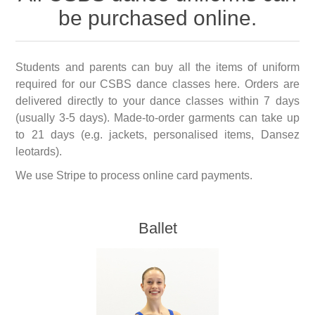
be purchased online.
Students and parents can buy all the items of uniform
required for our CSBS dance classes here. Orders are
delivered directly to your dance classes within 7 days
(usually 3-5 days). Made-to-order garments can take up
to 21 days (e.g. jackets, personalised items, Dansez
leotards).
We use Stripe to process online card payments.
Ballet