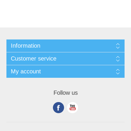
Information
Customer service
My account
Follow us