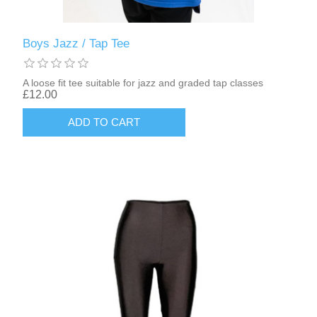
Boys Jazz / Tap Tee
A loose fit tee suitable for jazz and graded tap classes
£12.00