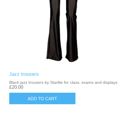
Jazz trousers
Black jazz trousers by Starlite for class, exams and displays
£20.00