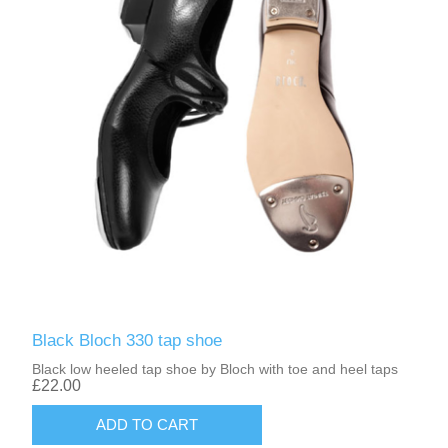
Black Bloch 330 tap shoe
Black low heeled tap shoe by Bloch with toe and heel taps
£22.00