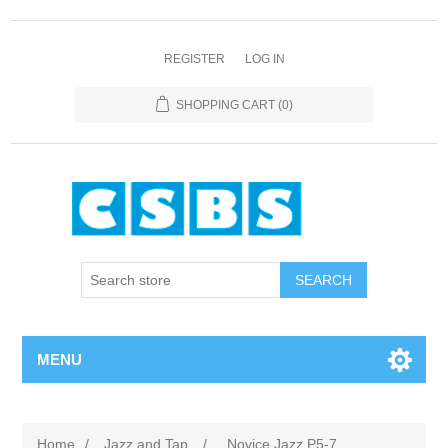
REGISTER
LOG IN
SHOPPING CART
(0)
MENU
Home
/
Jazz and Tap
/
Novice Jazz P5-7