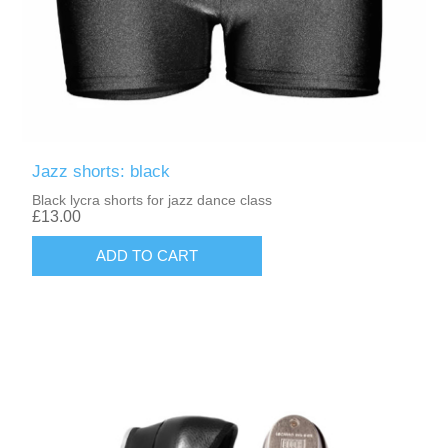
Jazz shorts: black
Black lycra shorts for jazz dance class
£13.00