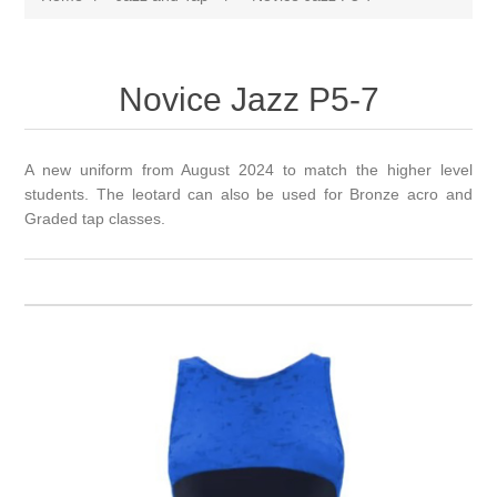
Novice Jazz P5-7
A new uniform from August 2024 to match the higher level
students. The leotard can also be used for Bronze acro and
Graded tap classes.