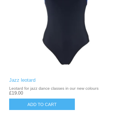
Jazz leotard
Leotard for jazz dance classes in our new colours
£19.00