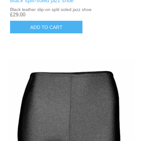
Black split-soled jazz shoe
Black leather slip-on split soled jazz shoe
£29.00