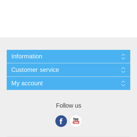
Information
Customer service
My account
Follow us