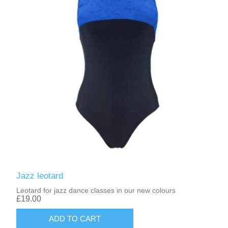
Jazz leotard
Leotard for jazz dance classes in our new colours
£19.00