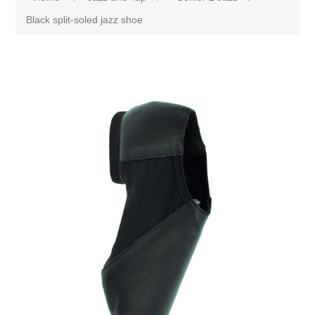
Black split-soled jazz shoe