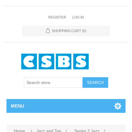
REGISTER
LOG IN
SHOPPING CART
(0)
MENU
Home
/
Jazz and Tap
/
Senior 2 Jazz
/