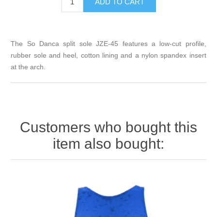
The So Danca split sole JZE-45 features a low-cut profile,
rubber sole and heel, cotton lining and a nylon spandex insert
at the arch.
Customers who bought this
item also bought: