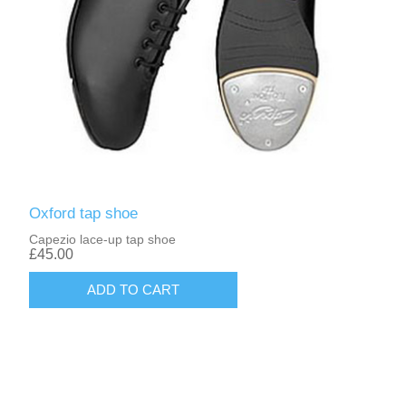
Oxford tap shoe
Capezio lace-up tap shoe
£45.00