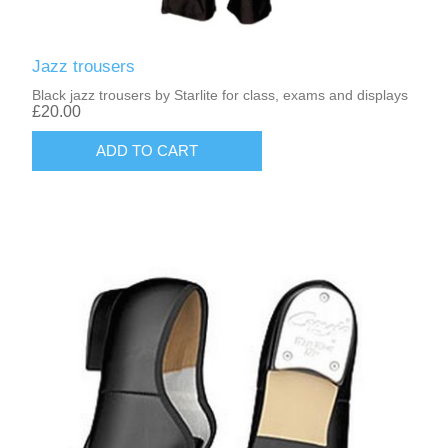
Jazz trousers
Black jazz trousers by Starlite for class, exams and displays
£20.00