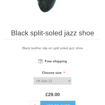
Black split-soled jazz shoe
Black leather slip-on split soled jazz shoe
Free shipping
*
Choose size
£29.00