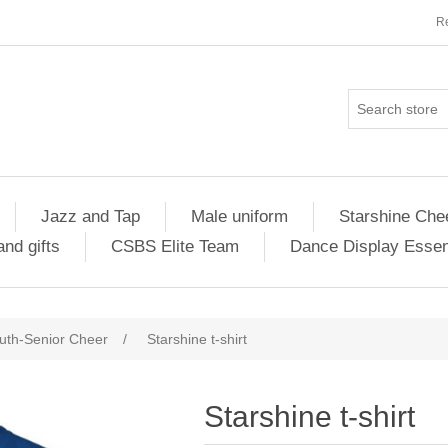
Re
Jazz and Tap
Male uniform
Starshine Che
nd gifts
CSBS Elite Team
Dance Display Essen
uth-Senior Cheer
/
Starshine t-shirt
Starshine t-shirt