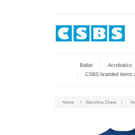
Ballet
Acrobatics
CSBS branded items a
Home
/
Starshine Cheer
/
Yo