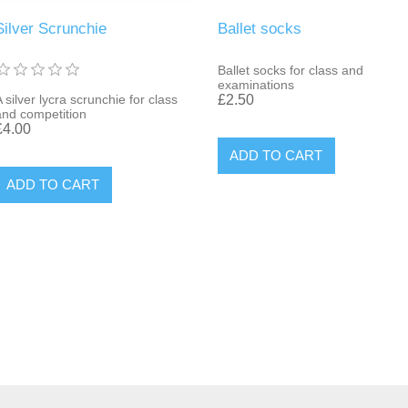
Silver Scrunchie
Ballet socks
Ballet socks for class and
examinations
 silver lycra scrunchie for class
£2.50
and competition
£4.00