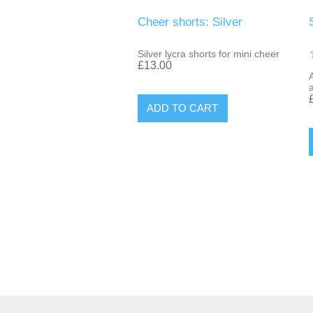
Cheer shorts: Silver
Silver lycra shorts for mini cheer
£13.00
A