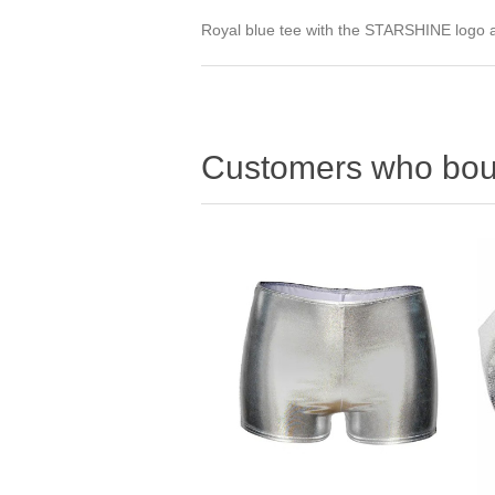
Royal blue tee with the STARSHINE logo ac
Customers who boug