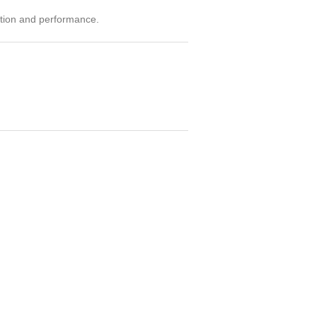
ition and performance.