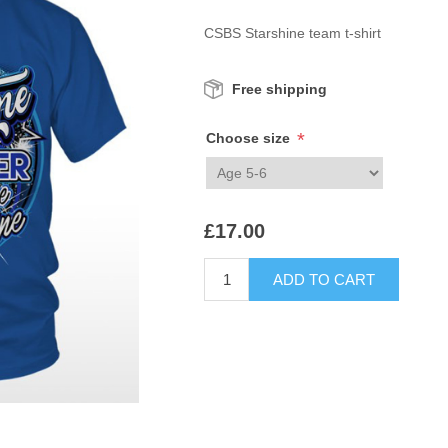
CSBS Starshine team t-shirt
Free shipping
*
Choose size
£17.00