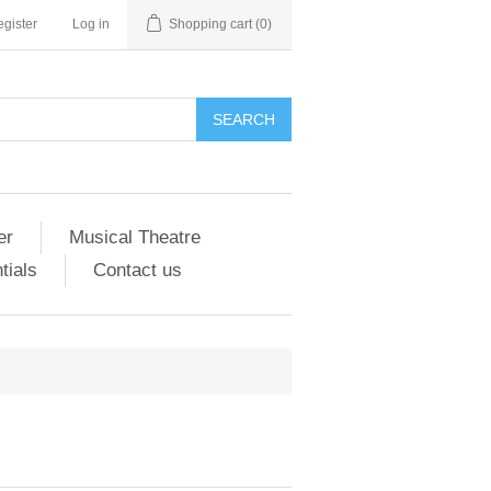
gister
Log in
Shopping cart
(0)
er
Musical Theatre
tials
Contact us