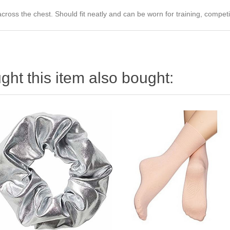
ross the chest. Should fit neatly and can be worn for training, compet
ht this item also bought: