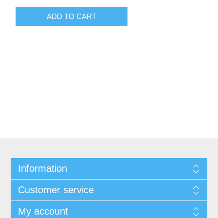
Information
Customer service
My account