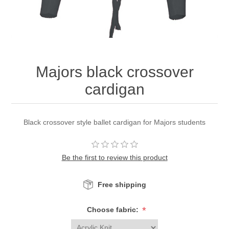
Majors black crossover
cardigan
Black crossover style ballet cardigan for Majors students
Be the first to review this product
Free shipping
*
Choose fabric: