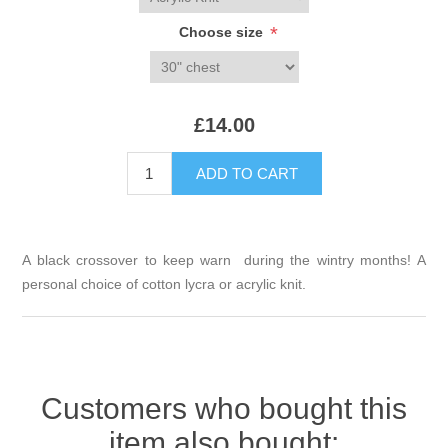
*
Choose size
£14.00
A black crossover to keep warn during the wintry months! A
personal choice of cotton lycra or acrylic knit.
Customers who bought this
item also bought: