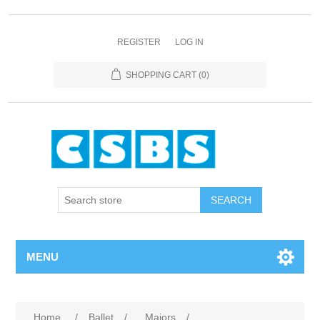
REGISTER
LOG IN
SHOPPING CART
(0)
MENU
Home
/
Ballet
/
Majors
/