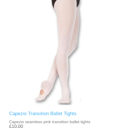
Capezio Transition Ballet Tights
Capezio seamless pink transition ballet tights
£10.00