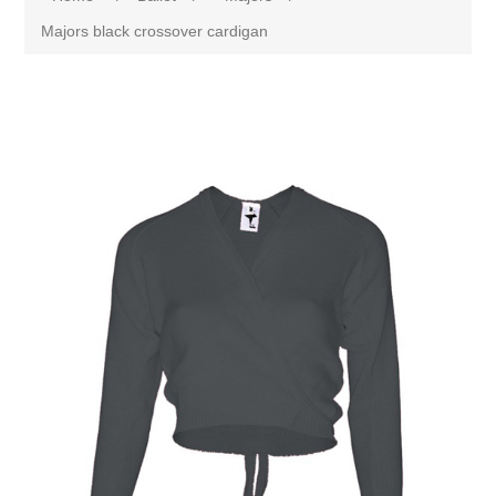
Majors black crossover cardigan