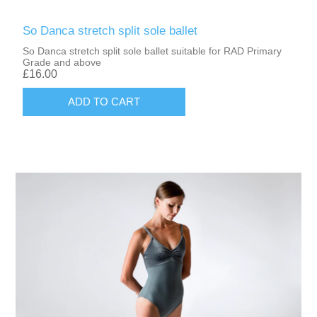
So Danca stretch split sole ballet
So Danca stretch split sole ballet suitable for RAD Primary
Grade and above
£16.00