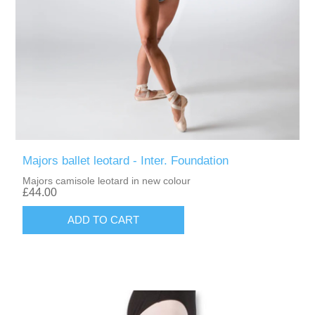
Majors ballet leotard - Inter. Foundation
Majors camisole leotard in new colour
£44.00