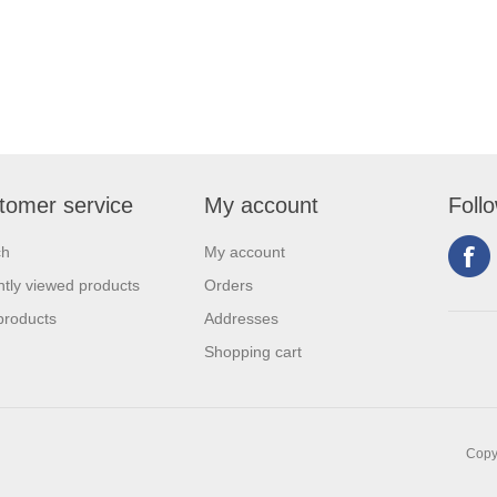
tomer service
My account
Foll
ch
My account
tly viewed products
Orders
products
Addresses
Shopping cart
Copyr