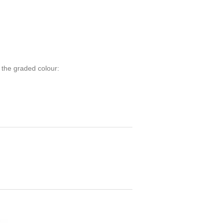
 the graded colour: