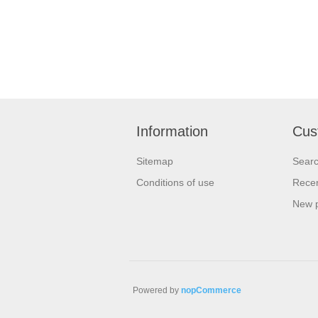
Information
Cus
Sitemap
Sear
Conditions of use
Recen
New 
Powered by
nopCommerce