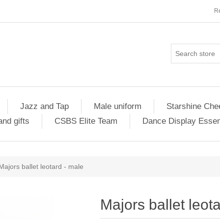
Re
Jazz and Tap
Male uniform
Starshine Che
nd gifts
CSBS Elite Team
Dance Display Essen
Majors ballet leotard - male
Majors ballet leot