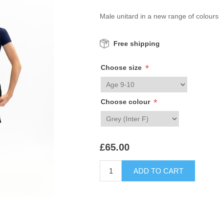
Male unitard in a new range of colours
Free shipping
*
Choose size
*
Choose colour
£65.00