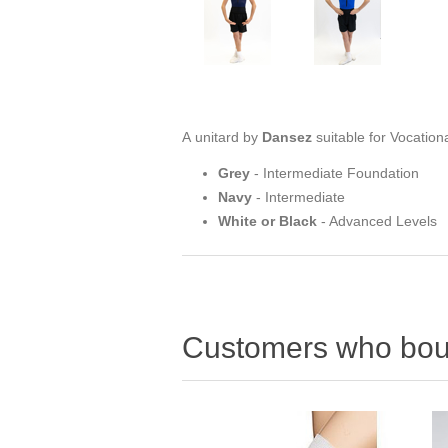
A unitard by
Dansez
suitable for Vocation
Grey
- Intermediate Foundation
Navy
- Intermediate
White or Black
- Advanced Levels
Customers who boug