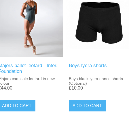
Majors ballet leotard - Inter.
Boys lycra shorts
Foundation
Majors camisole leotard in new
Boys black lycra dance shorts
colour
(Optional)
£44.00
£10.00