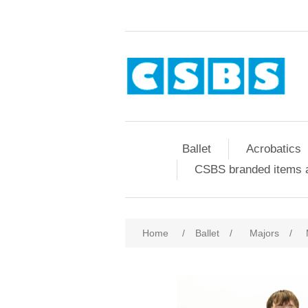
Ballet
Acrobatics
CSBS branded items a
Home
/
Ballet
/
Majors
/