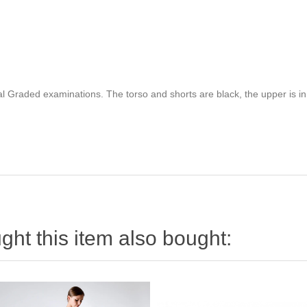
al Graded examinations. The torso and shorts are black, the upper is in
ht this item also bought: