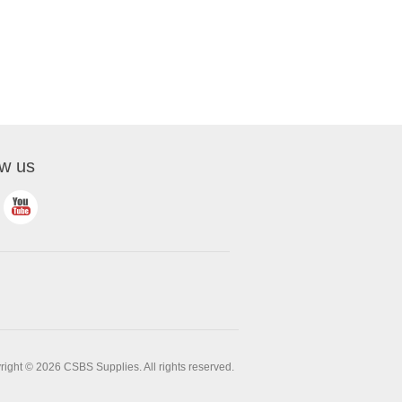
ow us
ight © 2026 CSBS Supplies. All rights reserved.