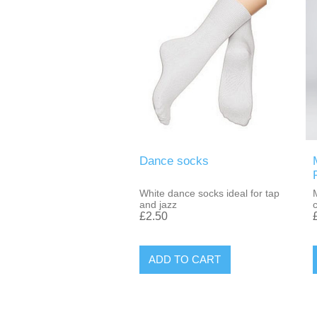
Dance socks
White dance socks ideal for tap
and jazz
£2.50