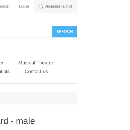
gister
Log in
Shopping cart
(0)
er
Musical Theatre
tials
Contact us
ard - male