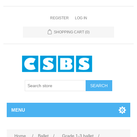
REGISTER
LOG IN
SHOPPING CART
(0)
MENU
Home
/
Ballet
/
Grade 1-3 ballet
/