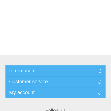
Information
Customer service
My account
Follow us