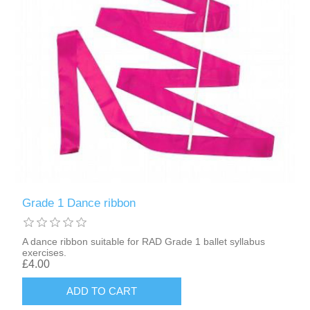
Grade 1 Dance ribbon
A dance ribbon suitable for RAD Grade 1 ballet syllabus
exercises.
£4.00