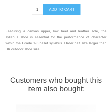
Featuring a canvas upper, low heel and leather sole, the
syllabus shoe is essential for the performance of character
within the Grade 1-3 ballet syllabus. Order half size larger than
UK outdoor shoe size.
Customers who bought this
item also bought: