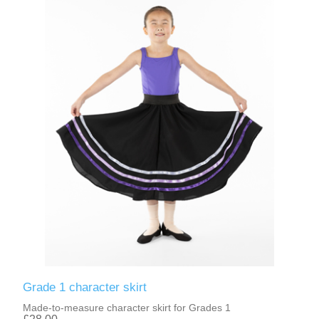
Grade 1 character skirt
Made-to-measure character skirt for Grades 1