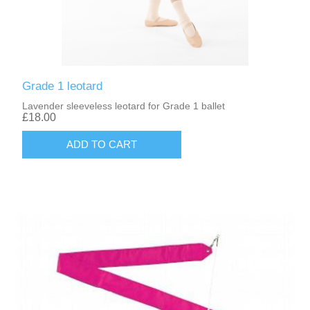
Grade 1 leotard
Lavender sleeveless leotard for Grade 1 ballet
£18.00