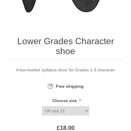
Lower Grades Character
shoe
A low-heeled 'syllabus shoe' for Grades 1-3 character
Free shipping
*
Choose size
£18.00