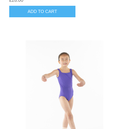
£28.00