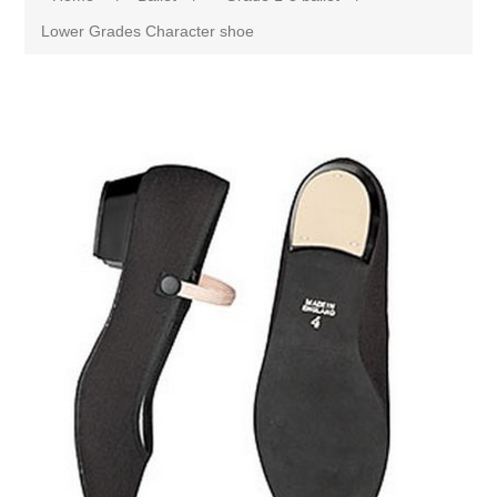
Lower Grades Character shoe