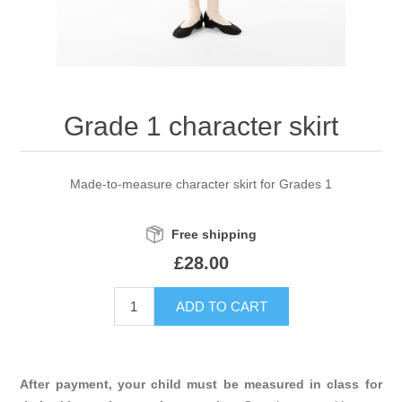
Grade 1 character skirt
Made-to-measure character skirt for Grades 1
Free shipping
£28.00
After payment, your child must be measured in class for