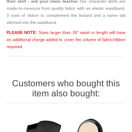
their skirt - ask your class teacher.
Our character skirts are
made-to-measure from quality fabric with an elastic waistband,
3 rows of ribbon to complement the leotard and a name tab
stitched into the waistband.
PLEASE NOTE:
Sizes larger than 26" waist or length will have
an additional charge added to cover the volume of fabric/ribbon
required.
Customers who bought this
item also bought: