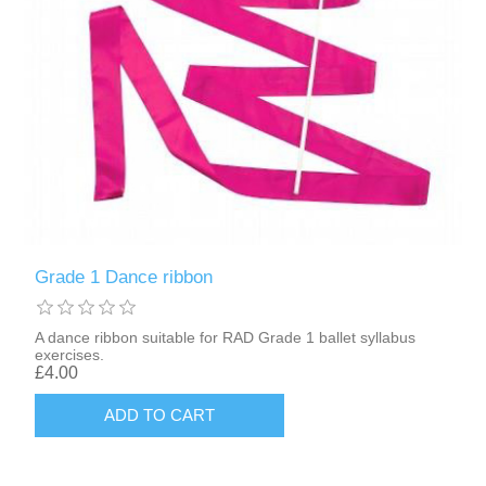
Grade 1 Dance ribbon
A dance ribbon suitable for RAD Grade 1 ballet syllabus
exercises.
£4.00