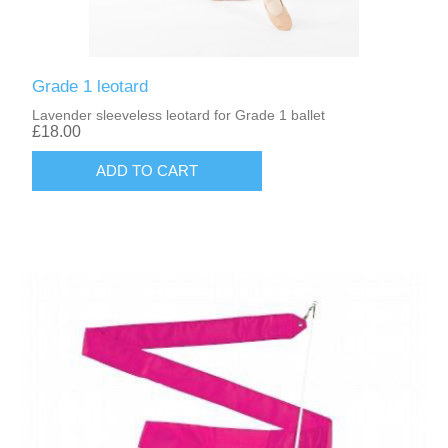
Grade 1 leotard
Lavender sleeveless leotard for Grade 1 ballet
£18.00