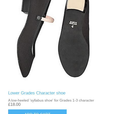
Lower Grades Character shoe
A low-heeled 'syllabus shoe' for Grades 1-3 character
£18.00