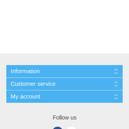
Information
Customer service
My account
Follow us