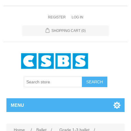
REGISTER
LOG IN
SHOPPING CART
(0)
MENU
Home
/
Ballet
/
Grade 1-3 ballet
/