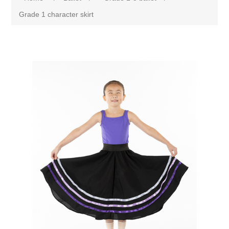
Grade 1 character skirt