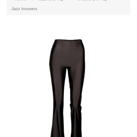
Jazz trousers