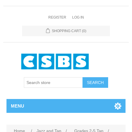
REGISTER
LOG IN
SHOPPING CART
(0)
MENU
Home
/
Jazz and Tap
/
Grades 2-5 Tap
/