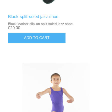
Black split-soled jazz shoe
Black leather slip-on split soled jazz shoe
£29.00