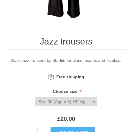
Jazz trousers
Black jazz trousers by Starlite for class, exams and displays
Free shipping
*
Choose size
£20.00