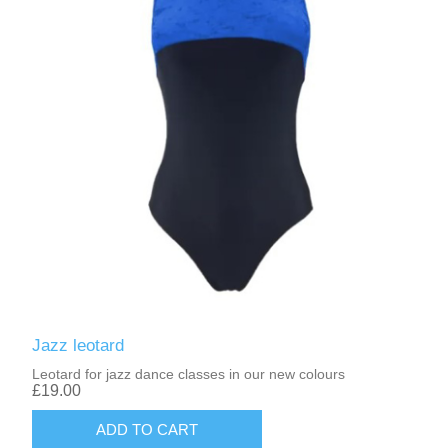
Jazz leotard
Leotard for jazz dance classes in our new colours
£19.00