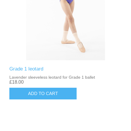
Grade 1 leotard
Lavender sleeveless leotard for Grade 1 ballet
£18.00