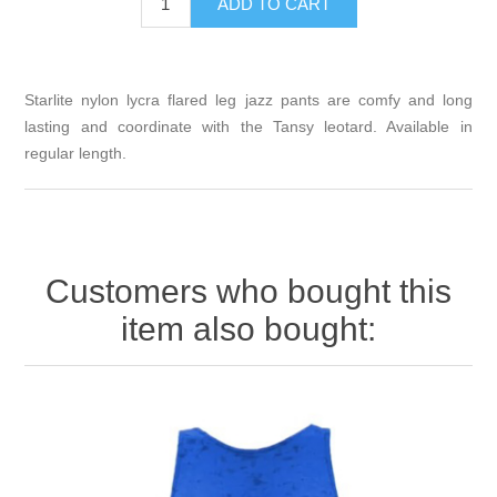
Starlite nylon lycra flared leg jazz pants are comfy and long
lasting and coordinate with the Tansy leotard. Available in
regular length.
Customers who bought this
item also bought: