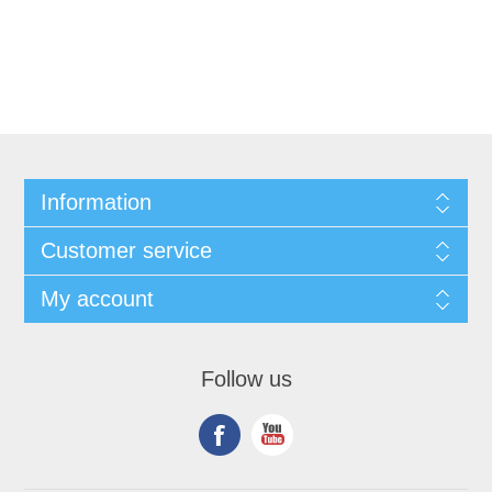
Information
Customer service
My account
Follow us