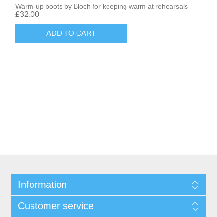
Warm-up boots by Bloch for keeping warm at rehearsals
£32.00
Information
Customer service