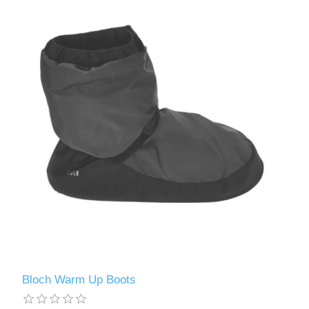
Bloch Warm Up Boots