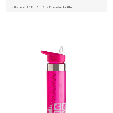
Gifts over £10
/
CSBS water bottle