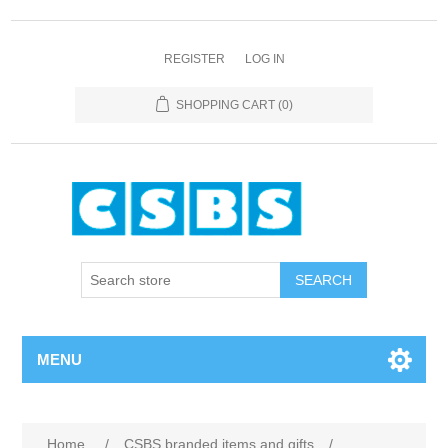
REGISTER
LOG IN
SHOPPING CART
(0)
MENU
Home
/
CSBS branded items and gifts
/