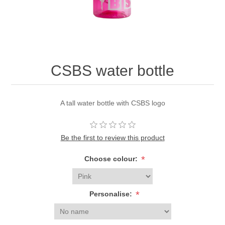
CSBS water bottle
A tall water bottle with CSBS logo
Be the first to review this product
*
Choose colour:
*
Personalise: