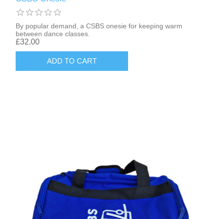
By popular demand, a CSBS onesie for keeping warm
between dance classes.
£32.00