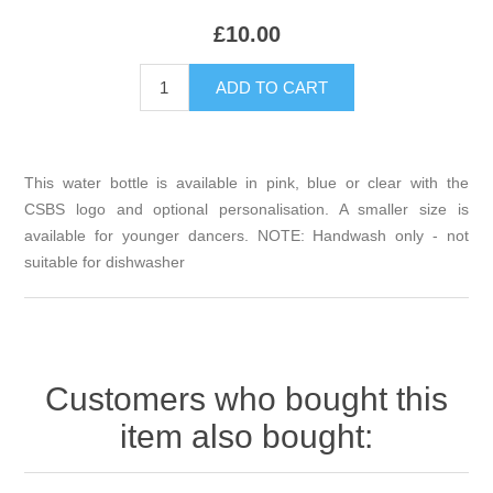
£10.00
This water bottle is available in pink, blue or clear with the
CSBS logo and optional personalisation. A smaller size is
available for younger dancers. NOTE: Handwash only - not
suitable for dishwasher
Customers who bought this
item also bought: