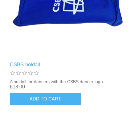
CSBS holdall
A holdall for dancers with the CSBS dancer logo
£18.00