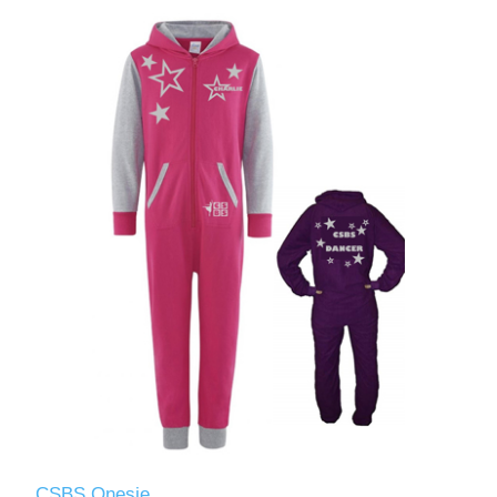
CSBS Onesie