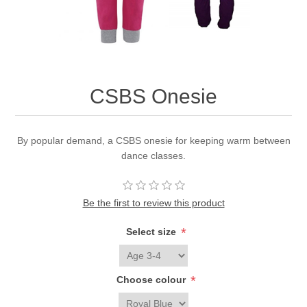
CSBS Onesie
By popular demand, a CSBS onesie for keeping warm between
dance classes.
Be the first to review this product
*
Select size
*
Choose colour