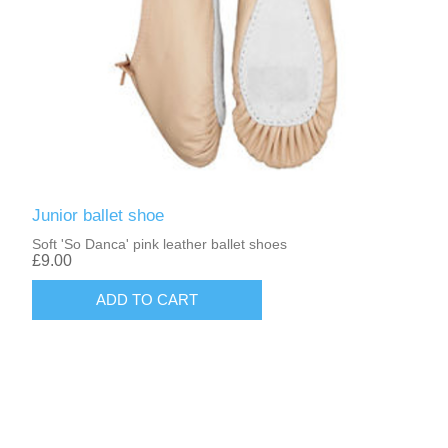
Junior ballet shoe
Soft 'So Danca' pink leather ballet shoes
£9.00