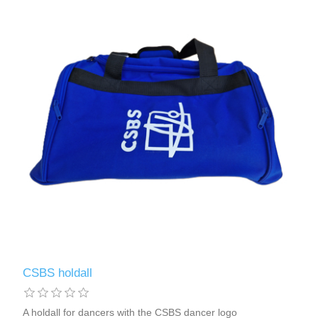
CSBS holdall
A holdall for dancers with the CSBS dancer logo