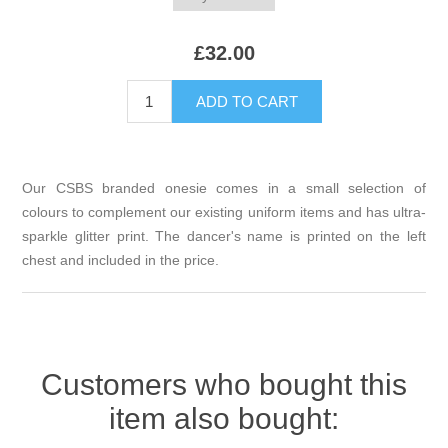
£32.00
Our CSBS branded onesie comes in a small selection of
colours to complement our existing uniform items and has ultra-
sparkle glitter print. The dancer's name is printed on the left
chest and included in the price.
Customers who bought this
item also bought: