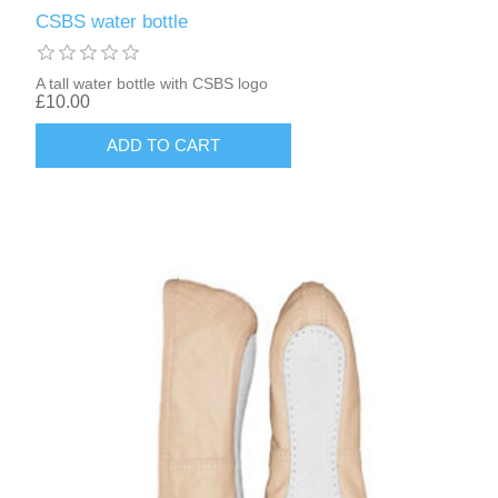
CSBS water bottle
A tall water bottle with CSBS logo
£10.00