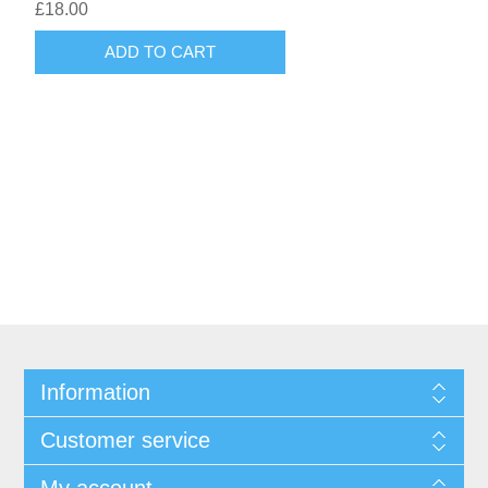
£18.00
Information
Customer service
My account