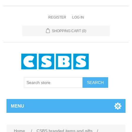
REGISTER
LOG IN
SHOPPING CART
(0)
MENU
Home
/
CSBS branded items and gifts
/