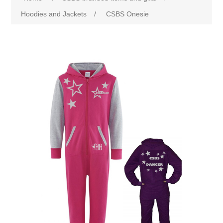
Hoodies and Jackets
/
CSBS Onesie