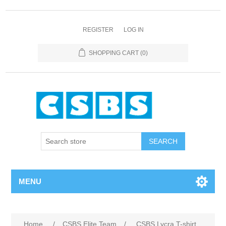
REGISTER
LOG IN
SHOPPING CART
(0)
MENU
Home
/
CSBS Elite Team
/
CSBS Lycra T-shirt