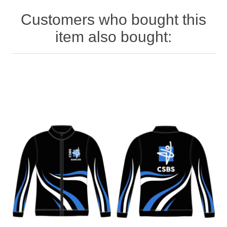
Customers who bought this
item also bought: