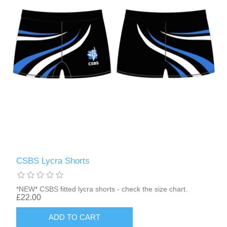
CSBS Lycra Shorts
*NEW* CSBS fitted lycra shorts - check the size chart.
£22.00