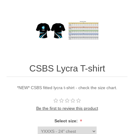
CSBS Lycra T-shirt
*NEW* CSBS fitted lycra t-shirt - check the size chart.
Be the first to review this product
*
Select size: