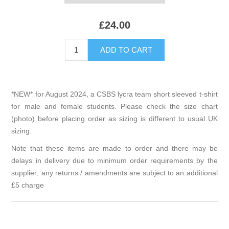
£24.00
*NEW* for August 2024, a CSBS lycra team short sleeved t-shirt
for male and female students. Please check the size chart
(photo) before placing order as sizing is different to usual UK
sizing.
Note that these items are made to order and there may be
delays in delivery due to minimum order requirements by the
supplier; any returns / amendments are subject to an additional
£5 charge