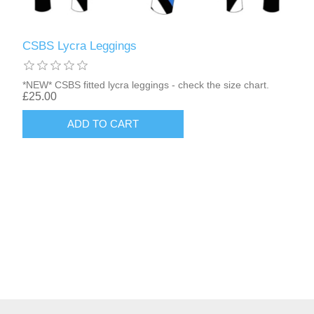
CSBS Lycra Leggings
*NEW* CSBS fitted lycra leggings - check the size chart.
£25.00