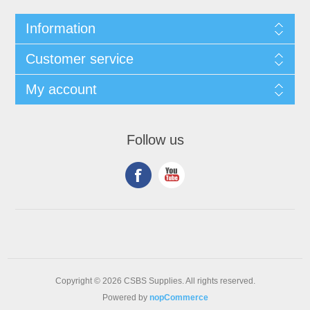
Information
Customer service
My account
Follow us
Copyright © 2026 CSBS Supplies. All rights reserved.
Powered by
nopCommerce