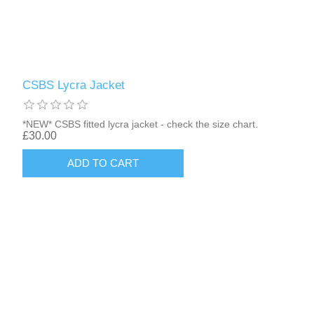
CSBS Lycra Jacket
*NEW* CSBS fitted lycra jacket - check the size chart.
£30.00