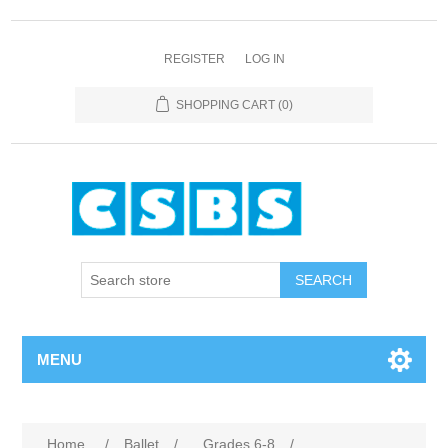
REGISTER
LOG IN
SHOPPING CART
(0)
MENU
Home
/
Ballet
/
Grades 6-8
/