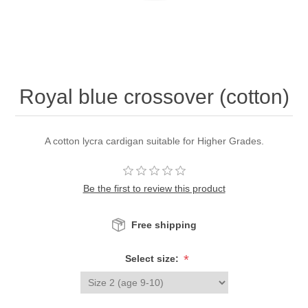
Royal blue crossover (cotton)
A cotton lycra cardigan suitable for Higher Grades.
Be the first to review this product
Free shipping
*
Select size: