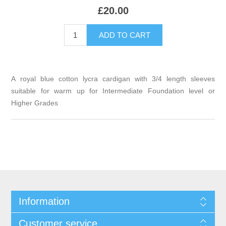
£20.00
A royal blue cotton lycra cardigan with 3/4 length sleeves
suitable for warm up for Intermediate Foundation level or
Higher Grades
Information
Customer service