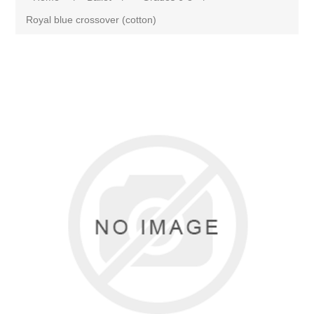
Royal blue crossover (cotton)