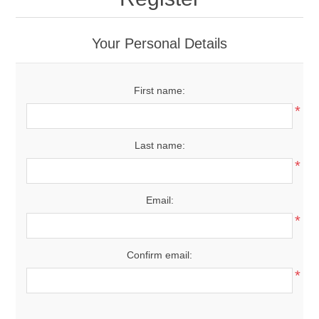
Your Personal Details
First name:
*
Last name:
*
Email:
*
Confirm email:
*