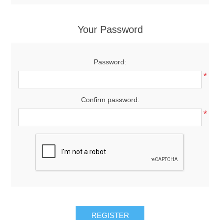
Your Password
Password:
*
Confirm password:
*