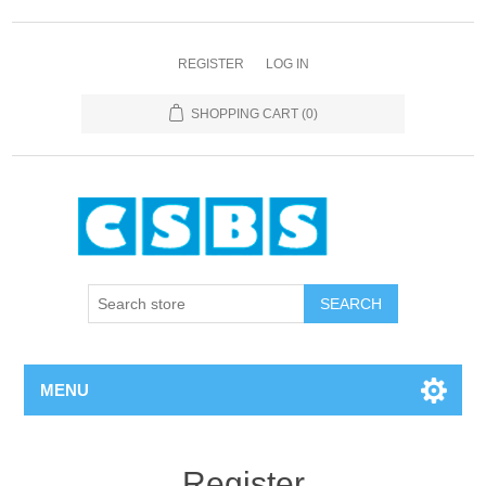
REGISTER
LOG IN
SHOPPING CART
(0)
MENU
Register