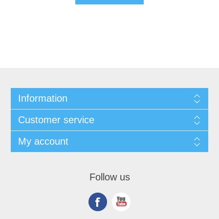
Information
Customer service
My account
Follow us