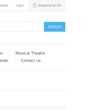
gister
Log in
Shopping cart
(0)
er
Musical Theatre
tials
Contact us