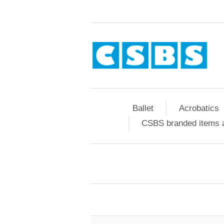
Ballet
Acrobatics
CSBS branded items a