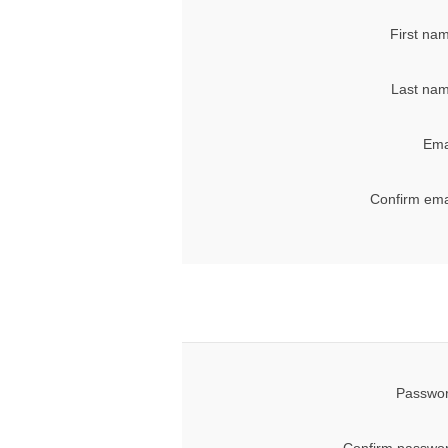
First na
Last nam
Ema
Confirm ema
Passwor