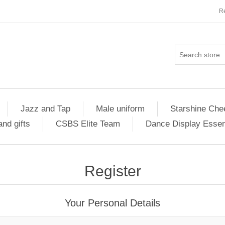
Re
Jazz and Tap
Male uniform
Starshine Che
nd gifts
CSBS Elite Team
Dance Display Essen
Register
Your Personal Details