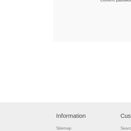
Confirm passwor
Information
Cus
Sitemap
Sear