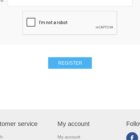
d:
tomer service
My account
Foll
ch
My account