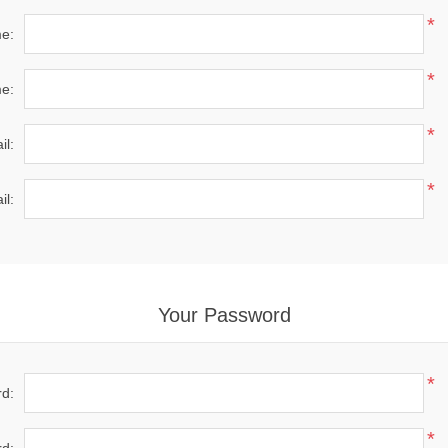
*
me:
*
e:
*
il:
*
il:
Your Password
*
d:
*