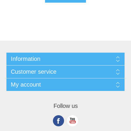
Information
Customer service
My account
Follow us