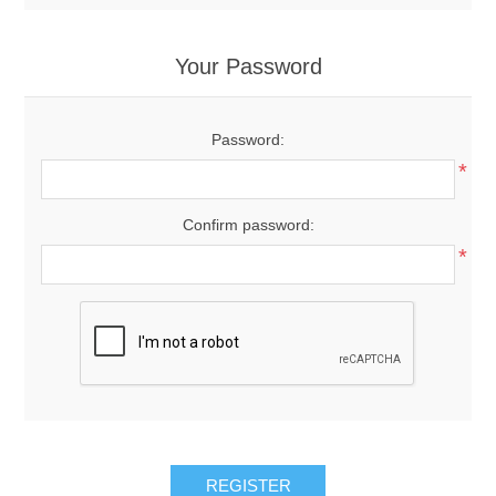
Your Password
Password:
*
Confirm password:
*