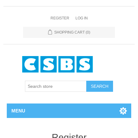
REGISTER
LOG IN
SHOPPING CART
(0)
MENU
Register