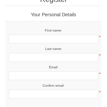
Your Personal Details
First name:
*
Last name:
*
Email:
*
Confirm email:
*