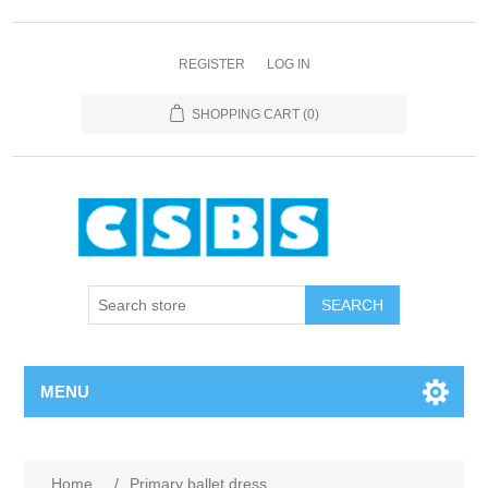
REGISTER
LOG IN
SHOPPING CART
(0)
MENU
Home
/
Primary ballet dress