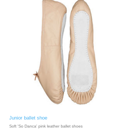
Junior ballet shoe
Soft 'So Danca' pink leather ballet shoes