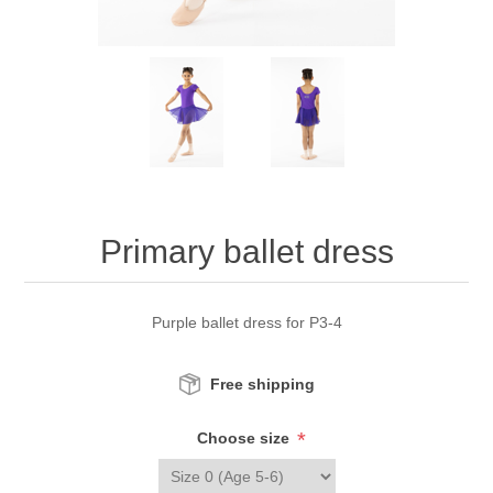
Primary ballet dress
Purple ballet dress for P3-4
Free shipping
*
Choose size