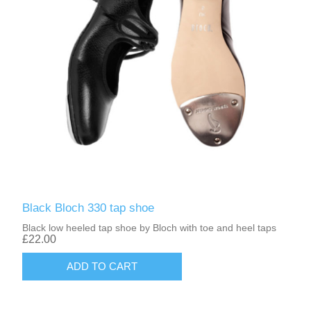
Black Bloch 330 tap shoe
Black low heeled tap shoe by Bloch with toe and heel taps
£22.00