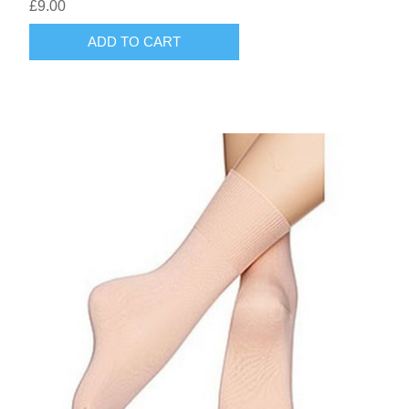
£9.00