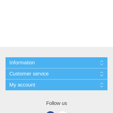
Information
Customer service
My account
Follow us