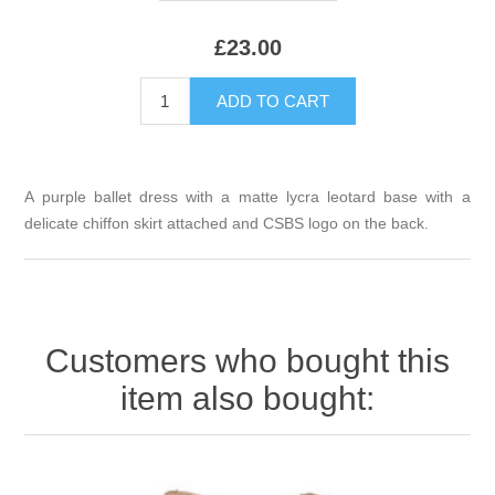
£23.00
A purple ballet dress with a matte lycra leotard base with a
delicate chiffon skirt attached and CSBS logo on the back.
Customers who bought this
item also bought: