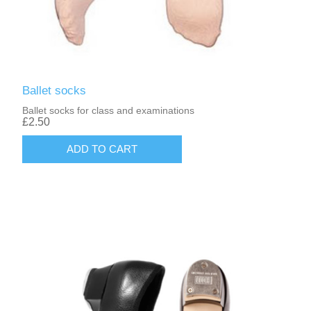
Ballet socks
Ballet socks for class and examinations
£2.50