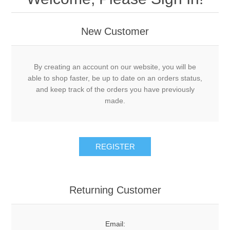
New Customer
By creating an account on our website, you will be
able to shop faster, be up to date on an orders status,
and keep track of the orders you have previously
made.
Returning Customer
Email: