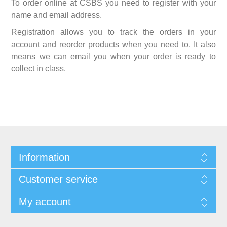
To order online at CSBS you need to register with your
name and email address.
Registration allows you to track the orders in your
account and reorder products when you need to. It also
means we can email you when your order is ready to
collect in class.
Information
Customer service
My account