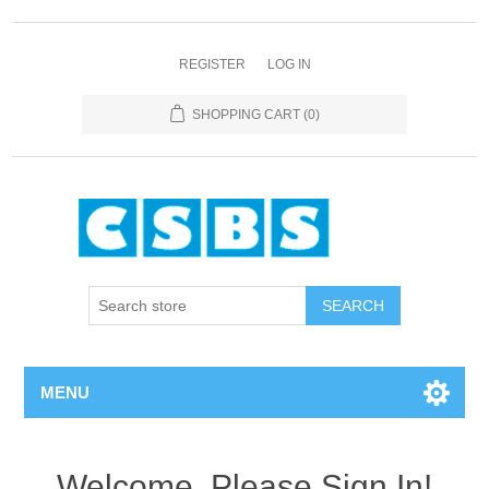
REGISTER
LOG IN
SHOPPING CART
(0)
MENU
Welcome, Please Sign In!