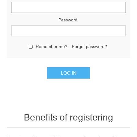
Password:
Remember me?
Forgot password?
Benefits of registering