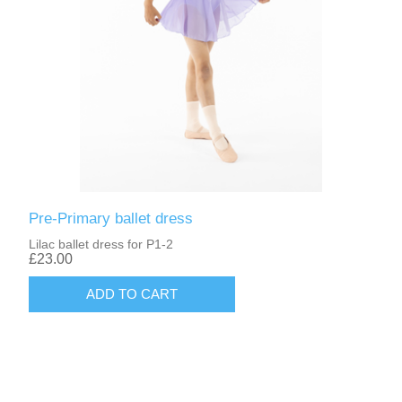
Pre-Primary ballet dress
Lilac ballet dress for P1-2
£23.00