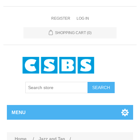
REGISTER
LOG IN
SHOPPING CART
(0)
MENU
Home
/
Jazz and Tap
/