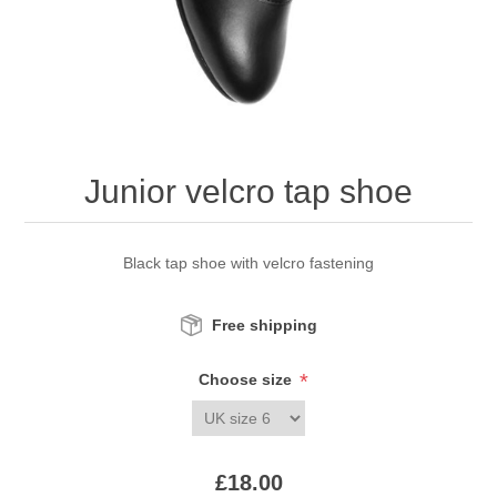
Junior velcro tap shoe
Black tap shoe with velcro fastening
Free shipping
*
Choose size
£18.00