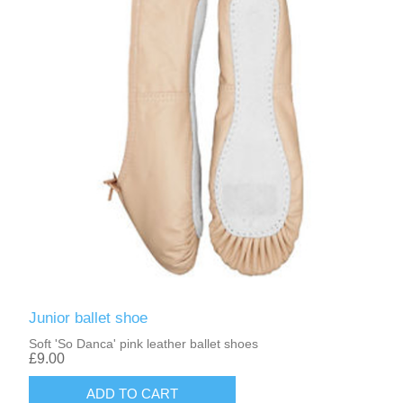
Junior ballet shoe
Soft 'So Danca' pink leather ballet shoes
£9.00