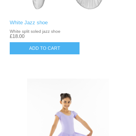
White Jazz shoe
White split soled jazz shoe
£18.00