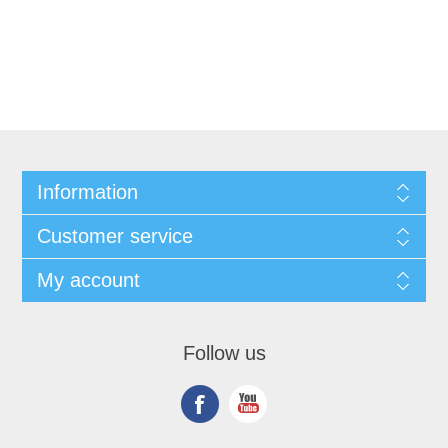
Information
Customer service
My account
Follow us