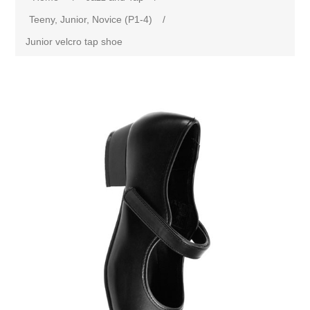
Teeny, Junior, Novice (P1-4)
/
Junior velcro tap shoe