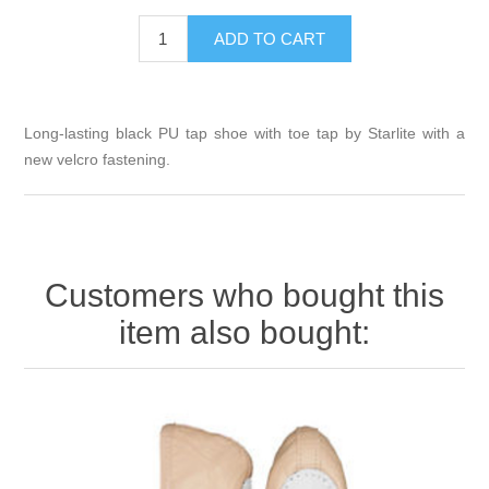
Long-lasting black PU tap shoe with toe tap by Starlite with a
new velcro fastening.
Customers who bought this
item also bought: