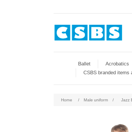
Ballet
Acrobatics
CSBS branded items a
Home
/
Male uniform
/
Jazz 