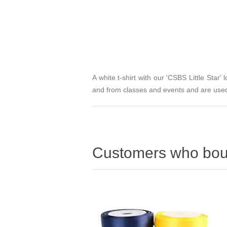
A white t-shirt with our 'CSBS Little Star' 
and from classes and events and are used
Customers who boug