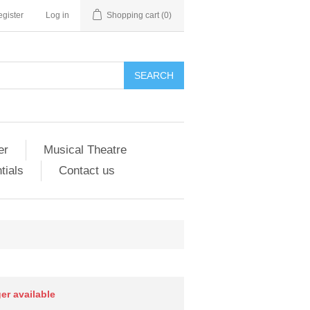
gister
Log in
Shopping cart
(0)
er
Musical Theatre
tials
Contact us
ger available