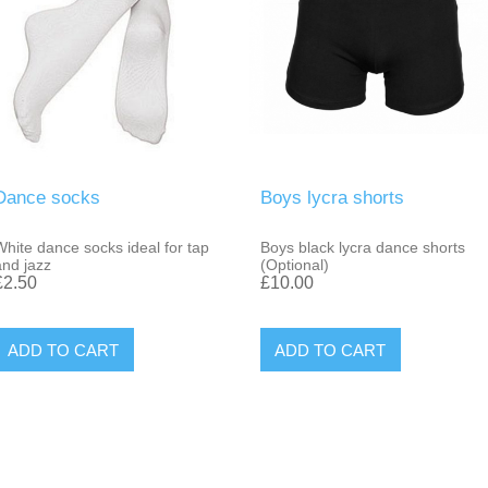
Dance socks
Boys lycra shorts
White dance socks ideal for tap
Boys black lycra dance shorts
and jazz
(Optional)
£2.50
£10.00