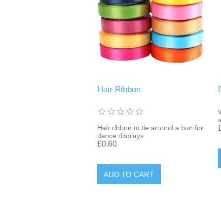
Hair Ribbon
Hair ribbon to tie around a bun for
dance displays
£0.60