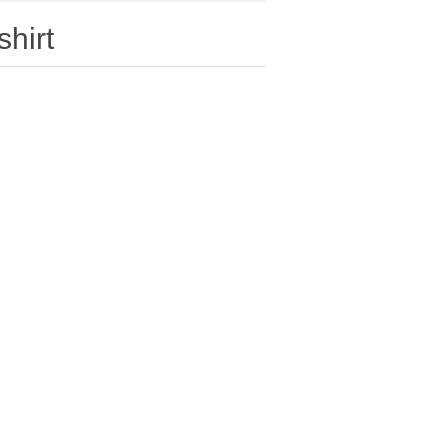
shirt