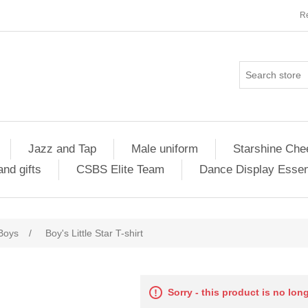
Re
Jazz and Tap
Male uniform
Starshine Che
nd gifts
CSBS Elite Team
Dance Display Essen
Boys
/
Boy's Little Star T-shirt
Sorry - this product is no lon