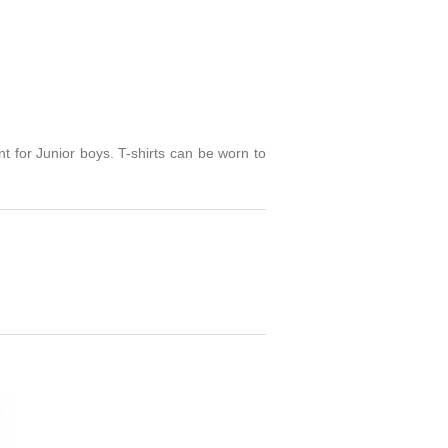
rint for Junior boys. T-shirts can be worn to