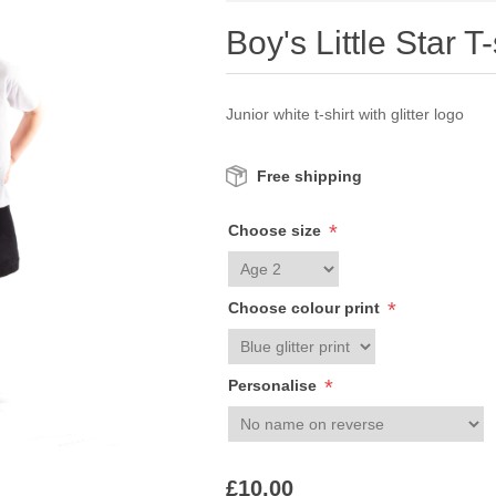
Boy's Little Star T-
Junior white t-shirt with glitter logo
Free shipping
*
Choose size
*
Choose colour print
*
Personalise
£10.00