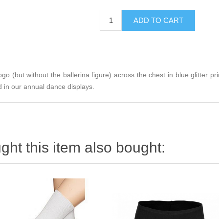
logo (but without the ballerina figure) across the chest in blue glitter p
 in our annual dance displays.
ht this item also bought: