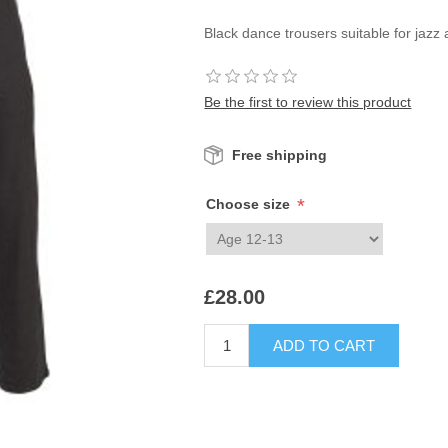
Black dance trousers suitable for jazz 
Be the first to review this product
Free shipping
*
Choose size
£28.00