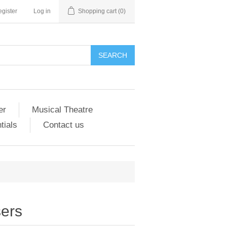
gister
Log in
Shopping cart
(0)
er
Musical Theatre
tials
Contact us
ers