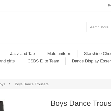
Re
Jazz and Tap
Male uniform
Starshine Che
nd gifts
CSBS Elite Team
Dance Display Essen
oys
/
Boys Dance Trousers
Boys Dance Trous