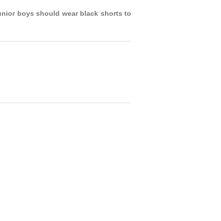
unior boys should wear black shorts to