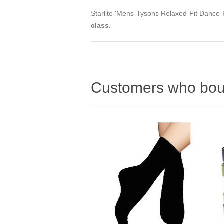
Starlite 'Mens Tysons Relaxed Fit Dance P
class.
Customers who boug