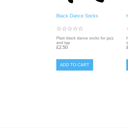
Black Dance Socks
Plain black dance socks for jazz
and tap
£2.50