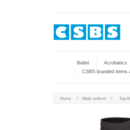
Ballet
Acrobatics
CSBS branded items a
Home
/
Male uniform
/
Tap B