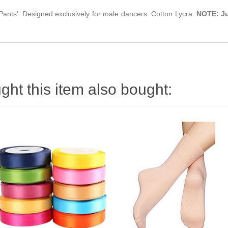
ants'. Designed exclusively for male dancers. Cotton Lycra.
NOTE:
J
ht this item also bought: