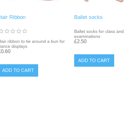
Hair Ribbon
Ballet socks
Ballet socks for class and
examinations
Hair ribbon to tie around a bun for
£2.50
dance displays
£0.60