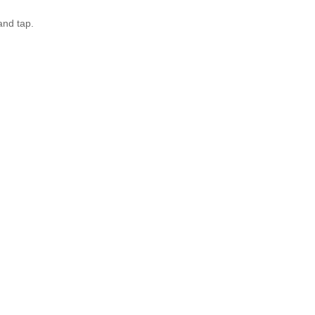
and tap.